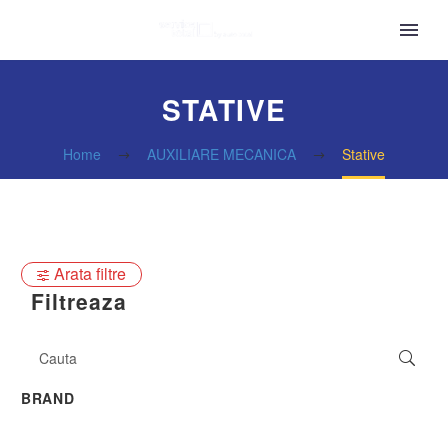
STATIVE
Home
AUXILIARE MECANICA
Stative
Arata filtre
Filtreaza
BRAND