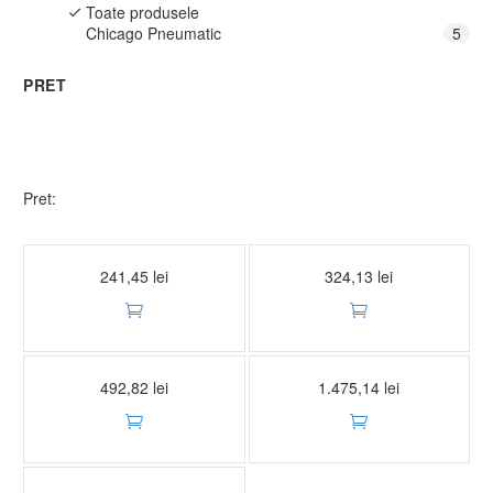
Toate produsele
Chicago Pneumatic
5
PRET
Pret:
Stative
Stative
CP82020 SET STATIVE REGLABILE 2 TONE
CP82030 SET STATIVE REGLABILE 3 TONE
241,45
lei
324,13
lei


Stative
Stative
CP82060 SET STATIVE REGLABILE 6 TONE
CP82120 SET STATIVE REGLABILE 12 TONE
492,82
lei
1.475,14
lei


Stative
CP82200 SET STATIVE REGLABILE 20 TONE