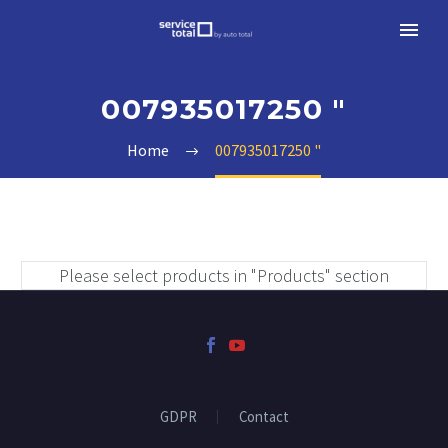
007935017250 "
Home
007935017250 "
Please select products in "Products" section
GDPR
Contact