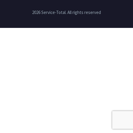
2026 Service-Total. All rights reserved