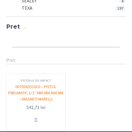
SEALEY
4
TEXA
197
Pret
Pret:
PISTOALE DE IMPACT
007936331010 – PISTOL
PNEUMATIC 1/2″ MM-086 860 NM
– MAGNETI MARELLI
541,71
lei
