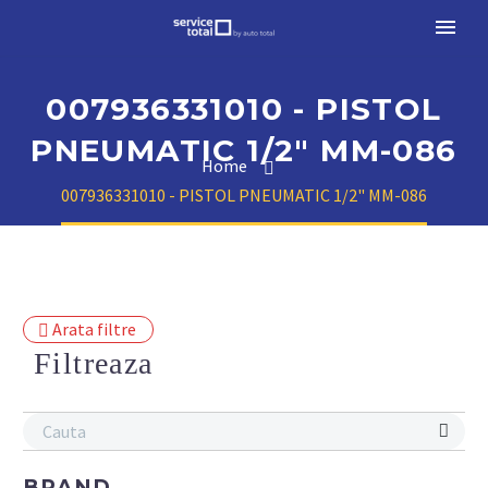
007936331010 - PISTOL
PNEUMATIC 1/2" MM-086
Home
007936331010 - PISTOL PNEUMATIC 1/2" MM-086
Arata filtre
Filtreaza
BRAND