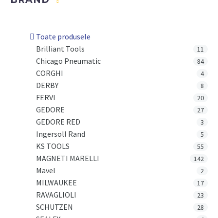
Toate produsele
Brilliant Tools
11
Chicago Pneumatic
84
CORGHI
4
DERBY
8
FERVI
20
GEDORE
27
GEDORE RED
3
Ingersoll Rand
5
KS TOOLS
55
MAGNETI MARELLI
142
Mavel
2
MILWAUKEE
17
RAVAGLIOLI
23
SCHUTZEN
28