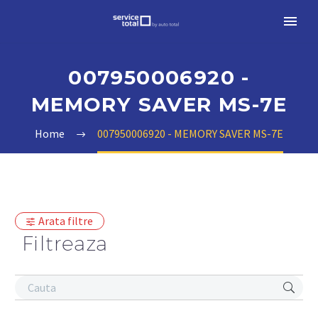
007950006920 -
MEMORY SAVER MS-7E
Home
007950006920 - MEMORY SAVER MS-7E
Arata filtre
Filtreaza