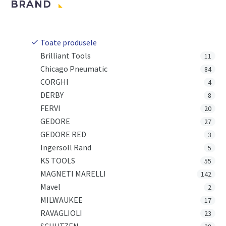
BRAND
Toate produsele
Brilliant Tools
11
Chicago Pneumatic
84
CORGHI
4
DERBY
8
FERVI
20
GEDORE
27
GEDORE RED
3
Ingersoll Rand
5
KS TOOLS
55
MAGNETI MARELLI
142
Mavel
2
MILWAUKEE
17
RAVAGLIOLI
23