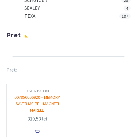
SCHUTZEN
28
SEALEY
4
TEXA
197
Pret
Pret:
TESTER BATERII
007950006920 – MEMORY
SAVER MS-7E – MAGNETI
MARELLI
319,53
lei
