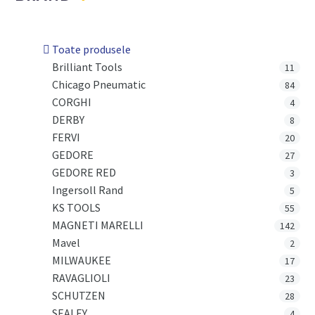
Toate produsele
Brilliant Tools
11
Chicago Pneumatic
84
CORGHI
4
DERBY
8
FERVI
20
GEDORE
27
GEDORE RED
3
Ingersoll Rand
5
KS TOOLS
55
MAGNETI MARELLI
142
Mavel
2
MILWAUKEE
17
RAVAGLIOLI
23
SCHUTZEN
28
SEALEY
4