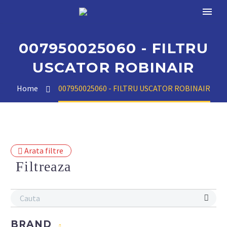
007950025060 - FILTRU
USCATOR ROBINAIR
Home
007950025060 - FILTRU USCATOR ROBINAIR
Arata filtre
Filtreaza
BRAND