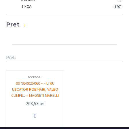
TEXA
197
Pret
Pret:
ACCESORII
007950025060 – FILTRU
USCATOR ROBINAIR, VALEO
CLIMFILL – MAGNETI MARELLI
208,53
lei
