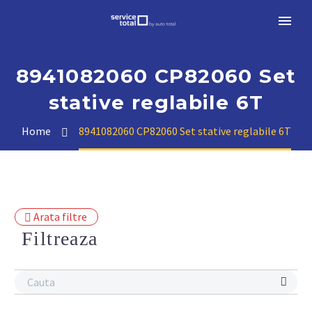
8941082060 CP82060 Set
stative reglabile 6T
Home
8941082060 CP82060 Set stative reglabile 6T
Arata filtre
Filtreaza