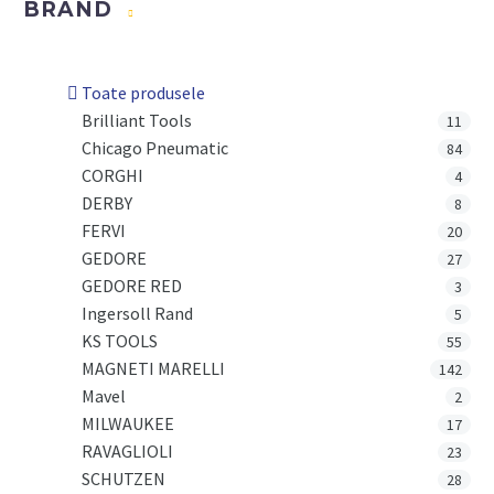
BRAND
Toate produsele
Brilliant Tools
11
Chicago Pneumatic
84
CORGHI
4
DERBY
8
FERVI
20
GEDORE
27
GEDORE RED
3
Ingersoll Rand
5
KS TOOLS
55
MAGNETI MARELLI
142
Mavel
2
MILWAUKEE
17
RAVAGLIOLI
23
SCHUTZEN
28