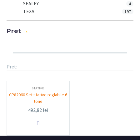
SEALEY
4
TEXA
197
Pret
Pret:
STATIVE
CP82060 Set stative reglabile 6
tone
492,82
lei
