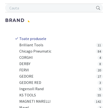
BRAND
Toate produsele
Brilliant Tools
11
Chicago Pneumatic
84
CORGHI
4
DERBY
8
FERVI
20
GEDORE
27
GEDORE RED
3
Ingersoll Rand
5
KS TOOLS
55
MAGNETI MARELLI
142
Mavel
2