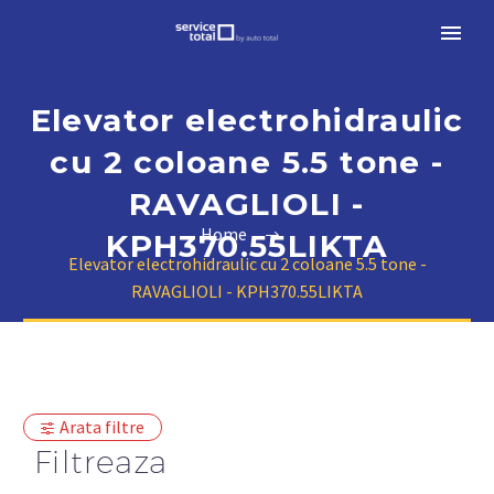
Elevator electrohidraulic
cu 2 coloane 5.5 tone -
RAVAGLIOLI -
Home
KPH370.55LIKTA
Elevator electrohidraulic cu 2 coloane 5.5 tone -
RAVAGLIOLI - KPH370.55LIKTA
Arata filtre
Filtreaza