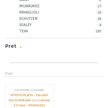
MILWAUKEE
17
RAVAGLIOLI
23
SCHUTZEN
28
SEALEY
4
TEXA
197
Pret
Pret:
ELEVATOARE 2 COLOANE
KPH370.55LIKTA – Elevator
electrohidraulic cu 2 coloane
5.5 tone – RAVAGLIOLI