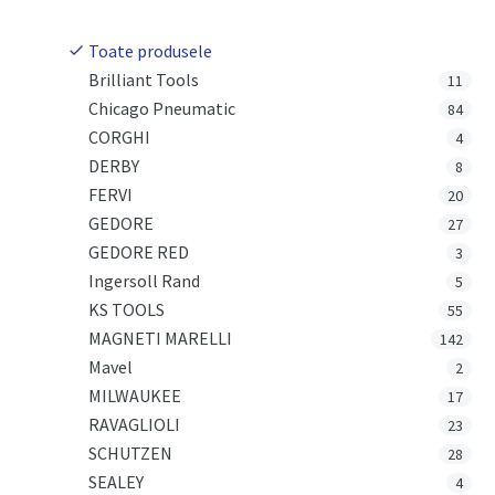
Toate produsele
Brilliant Tools
11
Chicago Pneumatic
84
CORGHI
4
DERBY
8
FERVI
20
GEDORE
27
GEDORE RED
3
Ingersoll Rand
5
KS TOOLS
55
MAGNETI MARELLI
142
Mavel
2
MILWAUKEE
17
RAVAGLIOLI
23
SCHUTZEN
28
SEALEY
4