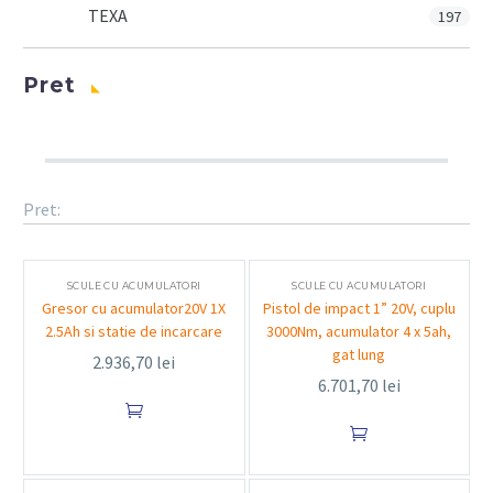
TEXA
197
Pret
Pret:
SCULE CU ACUMULATORI
SCULE CU ACUMULATORI
Gresor cu acumulator20V 1X
Pistol de impact 1” 20V, cuplu
2.5Ah si statie de incarcare
3000Nm, acumulator 4 x 5ah,
gat lung
2.936,70
lei
6.701,70
lei

