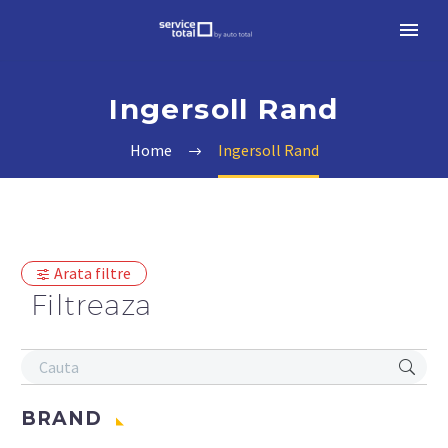
Ingersoll Rand
Home
Ingersoll Rand
Arata filtre
Filtreaza
BRAND