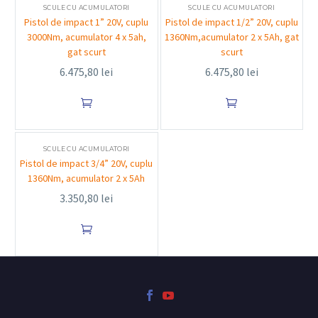
SCULE CU ACUMULATORI
SCULE CU ACUMULATORI
Pistol de impact 1” 20V, cuplu
Pistol de impact 1/2” 20V, cuplu
3000Nm, acumulator 4 x 5ah,
1360Nm,acumulator 2 x 5Ah, gat
gat scurt
scurt
6.475,80
lei
6.475,80
lei


SCULE CU ACUMULATORI
Pistol de impact 3/4” 20V, cuplu
1360Nm, acumulator 2 x 5Ah
3.350,80
lei
