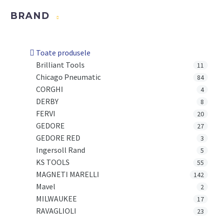
BRAND
Toate produsele
Brilliant Tools
11
Chicago Pneumatic
84
CORGHI
4
DERBY
8
FERVI
20
GEDORE
27
GEDORE RED
3
Ingersoll Rand
5
KS TOOLS
55
MAGNETI MARELLI
142
Mavel
2
MILWAUKEE
17
RAVAGLIOLI
23