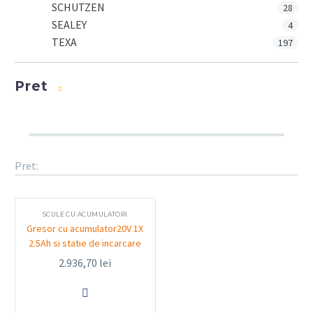
SCHUTZEN
28
SEALEY
4
TEXA
197
Pret
Pret:
SCULE CU ACUMULATORI
Gresor cu acumulator20V 1X
2.5Ah si statie de incarcare
2.936,70
lei
