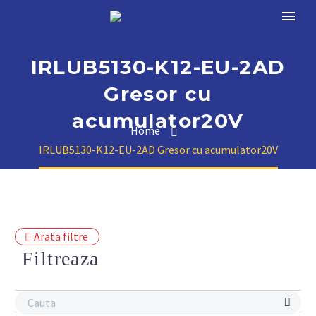
IRLUB5130-K12-EU-2AD
Gresor cu
acumulator20V
Home
IRLUB5130-K12-EU-2AD Gresor cu acumulator20V
Arata filtre
Filtreaza