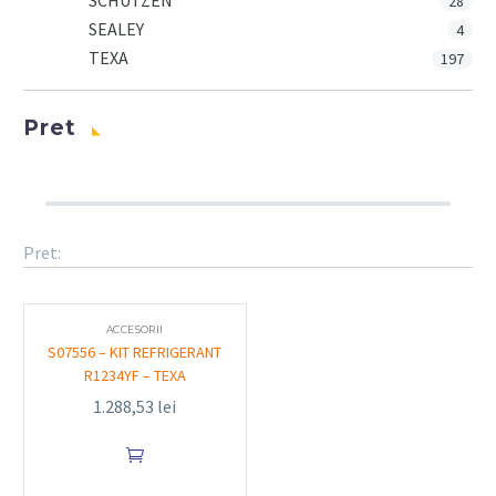
SCHUTZEN
28
SEALEY
4
TEXA
197
Pret
Pret:
ACCESORII
S07556 – KIT REFRIGERANT
R1234YF – TEXA
1.288,53
lei
