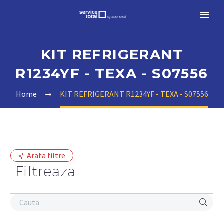
KIT REFRIGERANT
R1234YF - TEXA - S07556
Home
KIT REFRIGERANT R1234YF - TEXA - S07556
Arata filtre
Filtreaza