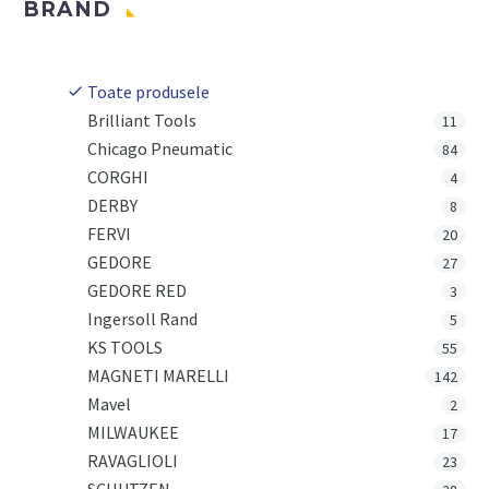
BRAND
Toate produsele
Brilliant Tools
11
Chicago Pneumatic
84
CORGHI
4
DERBY
8
FERVI
20
GEDORE
27
GEDORE RED
3
Ingersoll Rand
5
KS TOOLS
55
MAGNETI MARELLI
142
Mavel
2
MILWAUKEE
17
RAVAGLIOLI
23