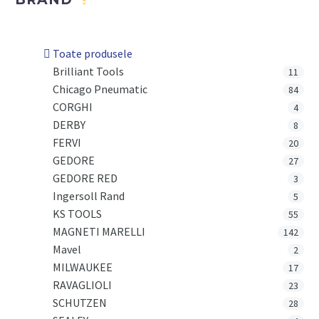
Toate produsele
Brilliant Tools
11
Chicago Pneumatic
84
CORGHI
4
DERBY
8
FERVI
20
GEDORE
27
GEDORE RED
3
Ingersoll Rand
5
KS TOOLS
55
MAGNETI MARELLI
142
Mavel
2
MILWAUKEE
17
RAVAGLIOLI
23
SCHUTZEN
28