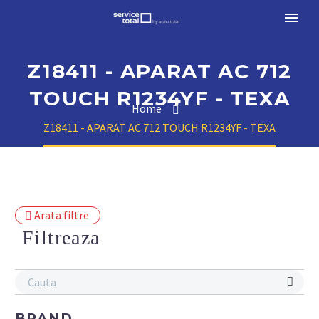
Z18411 - APARAT AC 712
TOUCH R1234YF - TEXA
Home
Z18411 - APARAT AC 712 TOUCH R1234YF - TEXA
Arata filtre
Filtreaza
BRAND