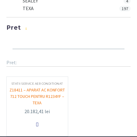
SEALEY
4
TEXA
197
Pret
Pret:
STATII SERVICE AER CONDITIONAT
Z18411 – APARAT AC KONFORT
712 TOUCH PENTRU R1234YF –
TEXA
20.182,41
lei
